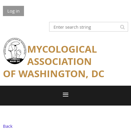
Log in
MYCOLOGICAL
ASSOCIATION
OF WASHINGTON, DC
Back