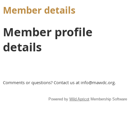
Member details
Member profile
details
Comments or questions? Contact us at info@mawdc.org.
Powered by
Wild Apricot
Membership Software