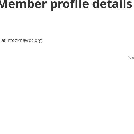
Member profile details
s at info@mawdc.org.
Pow