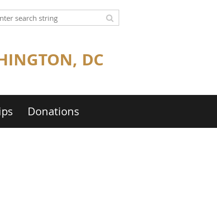
HINGTON, DC
ips
Donations