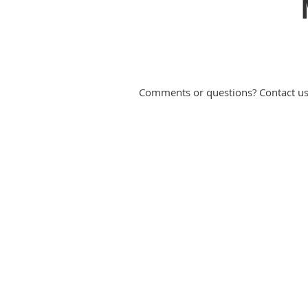
Comments or questions? Contact u