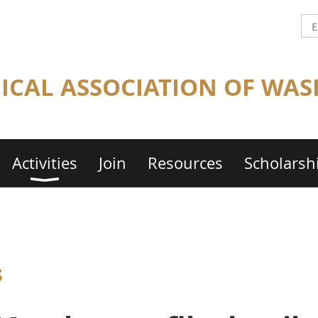
CAL ASSOCIATION OF WAS
Activities
Join
Resources
Scholarsh
s