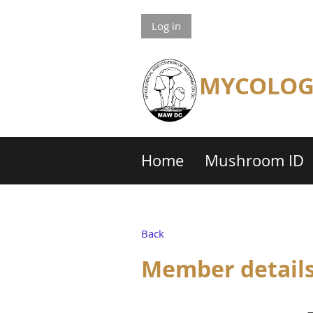
Log in
MYCOLOGI
Home
Mushroom ID
Back
Member detail