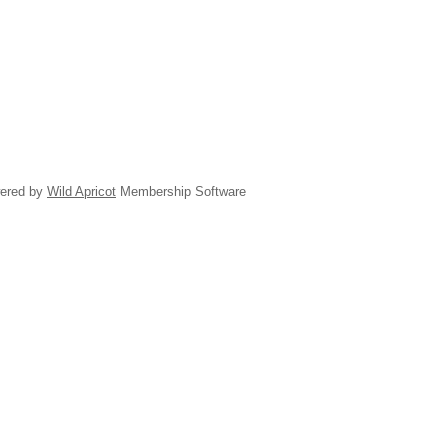
ered by
Wild Apricot
Membership Software