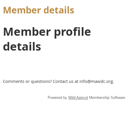
Member details
Member profile
details
Comments or questions? Contact us at info@mawdc.org.
Powered by
Wild Apricot
Membership Software