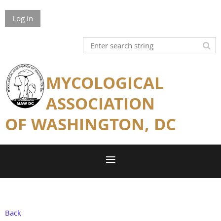
Log in
MYCOLOGICAL
ASSOCIATION
OF WASHINGTON, DC
Back