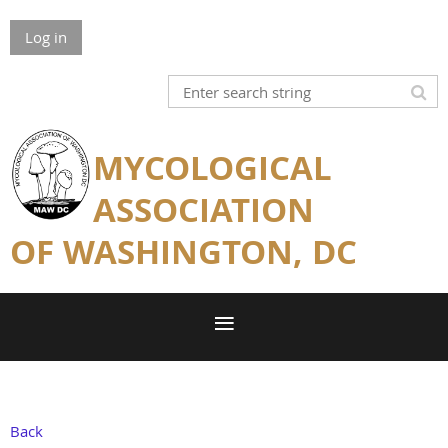
Log in
MYCOLOGICAL
ASSOCIATION
OF WASHINGTON, DC
Back