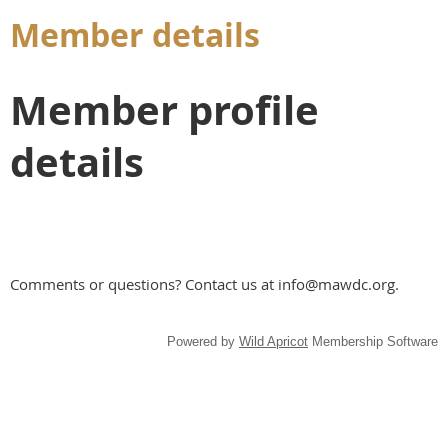
Member details
Member profile
details
Comments or questions? Contact us at info@mawdc.org.
Powered by
Wild Apricot
Membership Software